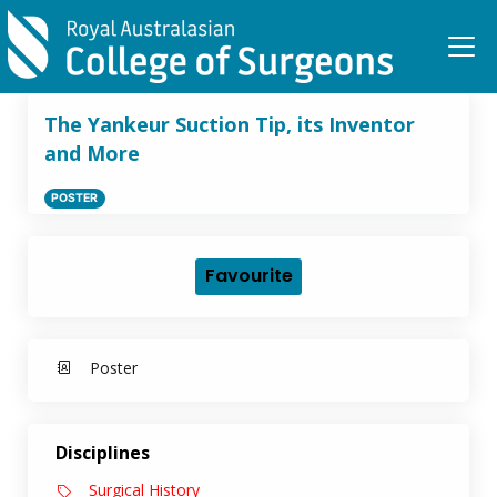
Skip to main content
The Yankeur Suction Tip, its Inventor
and More
POSTER
Favourite
Poster
Disciplines
Surgical History