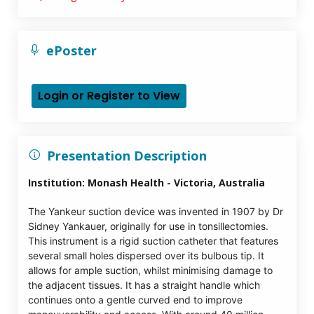
ePoster
Login or Register to View
Presentation Description
Institution:
Monash Health - Victoria, Australia
The Yankeur suction device was invented in 1907 by Dr
Sidney Yankauer, originally for use in tonsillectomies.
This instrument is a rigid suction catheter that features
several small holes dispersed over its bulbous tip. It
allows for ample suction, whilst minimising damage to
the adjacent tissues. It has a straight handle which
continues onto a gentle curved end to improve