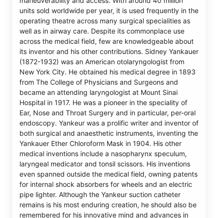
maneuverability and access. With around 40 million
units sold worldwide per year, it is used frequently in the
operating theatre across many surgical specialities as
well as in airway care. Despite its commonplace use
across the medical field, few are knowledgeable about
its inventor and his other contributions. Sidney Yankauer
(1872-1932) was an American otolaryngologist from
New York City. He obtained his medical degree in 1893
from The College of Physicians and Surgeons and
became an attending laryngologist at Mount Sinai
Hospital in 1917. He was a pioneer in the speciality of
Ear, Nose and Throat Surgery and in particular, per-oral
endoscopy. Yankeur was a prolific writer and inventor of
both surgical and anaesthetic instruments, inventing the
Yankauer Ether Chloroform Mask in 1904. His other
medical inventions include a nasopharynx speculum,
laryngeal medicator and tonsil scissors. His inventions
even spanned outside the medical field, owning patents
for internal shock absorbers for wheels and an electric
pipe lighter. Although the Yankeur suction catheter
remains is his most enduring creation, he should also be
remembered for his innovative mind and advances in