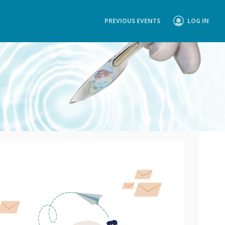
PREVIOUS EVENTS
LOG IN