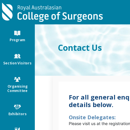
Skip to main content
Program
Contact Us
Section Visitors
Organising
Committee
For all general enq
details below.
Exhibitors
Onsite Delegates:
Please visit us at the registratio