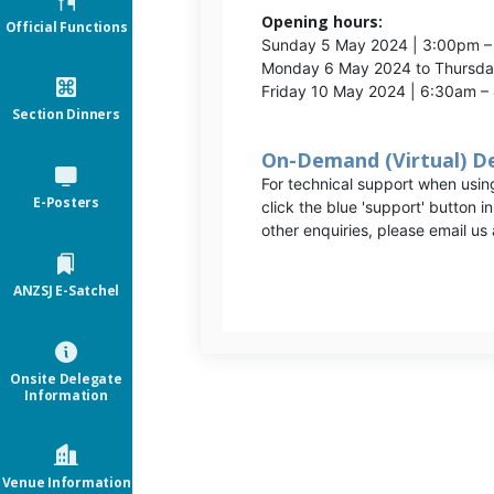
Opening hours:
Official Functions
Sunday 5 May 2024 | 3:00pm 
Monday 6 May 2024 to Thursd
Friday 10 May 2024 | 6:30am 
Section Dinners
On-Demand (Virtual) D
For technical support when usi
E-Posters
click the blue 'support' button i
other enquiries, please email us 
ANZSJ E-Satchel
Onsite Delegate
Information
Venue Information