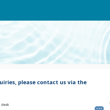
uiries, please contact us via the
n desk