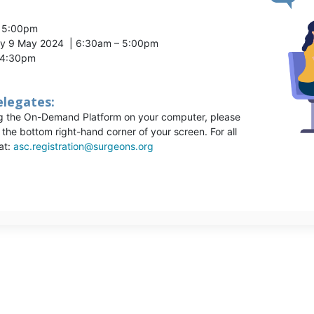
– 5:00pm
ay 9 May 2024 | 6:30am – 5:00pm
– 4:30pm
elegates:
ng the On-Demand Platform on your computer, please
n the bottom right-hand corner of your screen. For all
at:
asc.registration@surgeons.org