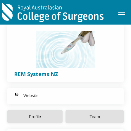
Skip to main content
REM Systems NZ
Website
Profile
Team