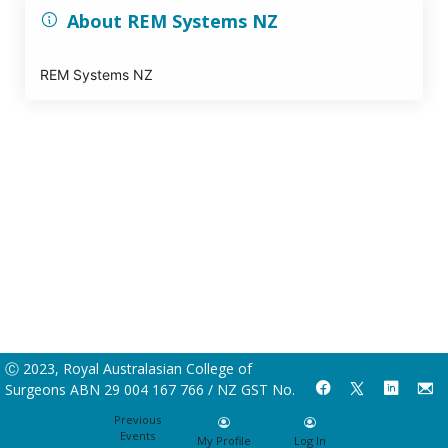
About REM Systems NZ
REM Systems NZ
Ⓒ 2023, Royal Australasian College of
Surgeons ABN 29 004 167 766 / NZ GST No.
55-237-778
Previous
Events
My Profile
Log In