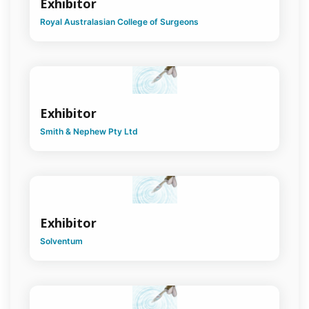
Exhibitor
Royal Australasian College of Surgeons
Exhibitor
Smith & Nephew Pty Ltd
Exhibitor
Solventum