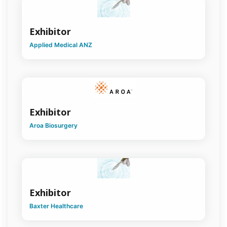
Cardiothoracic
Surgery
Exhibitor
Colorectal
Surgery
Applied Medical ANZ
Craniomaxillofacial
Surgery
*Cross
Discipline*
Exhibitor
Endocrine
Aroa Biosurgery
Surgery
General
Surgery
Global
Health
Exhibitor
Baxter Healthcare
Hand
Surgery