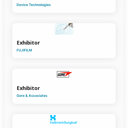
Surgical
Device Technologies
Education
Surgical
History
Surgical
Leaders
Exhibitor
FUJIFILM
Surgical
Oncology
Trainees
Association
Transplantation
Exhibitor
Surgery
Gore & Associates
Trauma
Surgery
Upper
GI Surgery