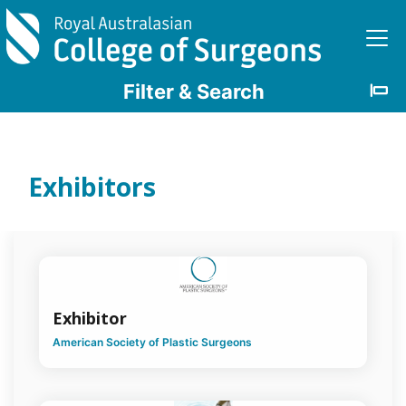
Skip to main content
Filter & Search
Clear
Filters
Exhibitors
Discipline
Bariatric
Surgery
Exhibitor
Breast
Surgery
American Society of Plastic Surgeons
Burn
Surgery