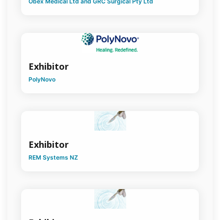
Obex Medical Ltd and GRC Surgical Pty Ltd
Exhibitor
PolyNovo
Exhibitor
REM Systems NZ