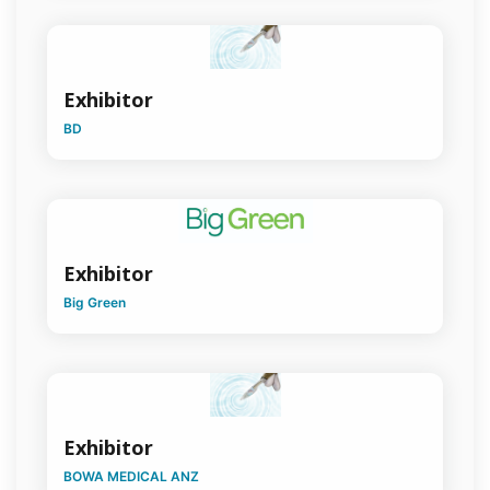
Hernia
Surgery
HPB
Exhibitor
Surgery
BD
Indigenous
Health
Medico-
Legal
Exhibitor
Military
Surgery
Big Green
Orthopaedic
Surgery
Otolaryngology
Head & Neck
Surgery
Exhibitor
BOWA MEDICAL ANZ
Paediatric