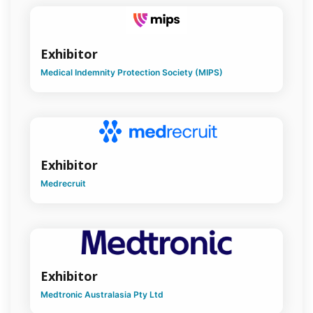
Exhibitor
Medical Indemnity Protection Society (MIPS)
Exhibitor
Medrecruit
Exhibitor
Medtronic Australasia Pty Ltd