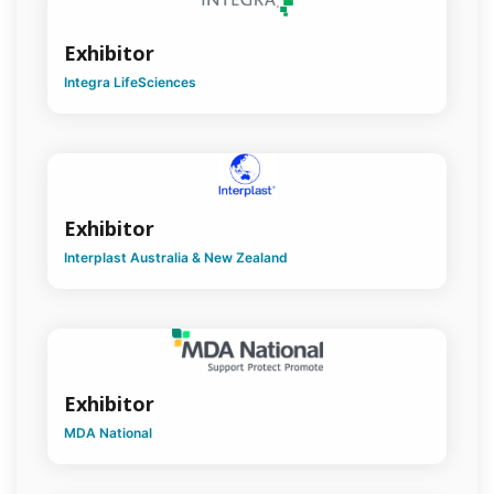
Exhibitor
Integra LifeSciences
Exhibitor
Interplast Australia & New Zealand
Exhibitor
MDA National