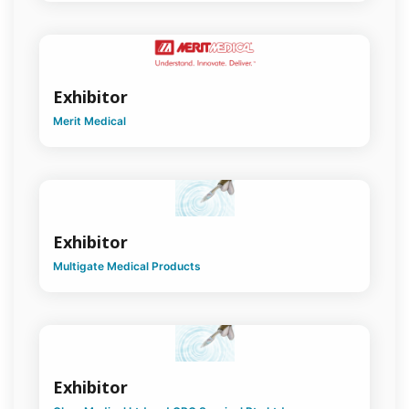
Exhibitor
Merit Medical
Exhibitor
Multigate Medical Products
Exhibitor