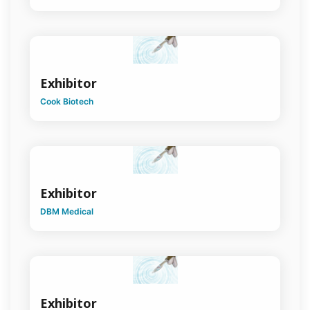
Surgery
Pain
Medicine &
Surgery
Exhibitor
Plastic &
Reconstructive
Cook Biotech
Surgery
Presentations
Quality
& Safety in
Surgical
Exhibitor
Practice
DBM Medical
Rural
Surgery
Senior
Surgeons
Program
Exhibitor