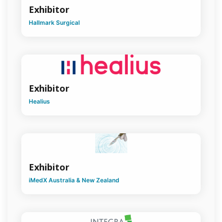
Exhibitor
Vascular
Surgery
Hallmark Surgical
Women
in Surgery
Younger
Fellows
Exhibitor
Healius
Exhibitor
iMedX Australia & New Zealand